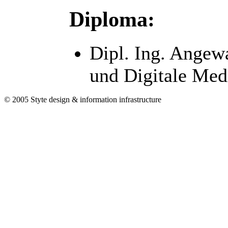
Diploma:
Dipl. Ing. Angew
und Digitale Med
© 2005 Styte design & information infrastructure