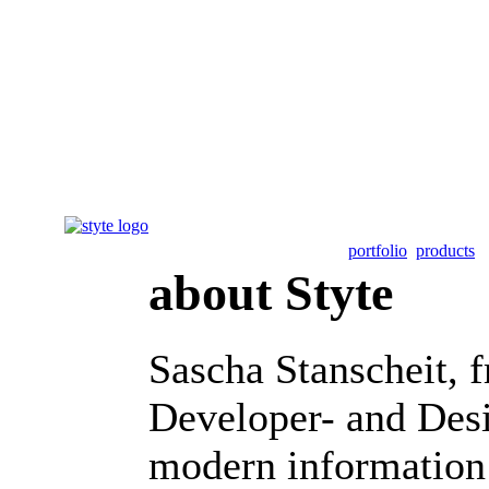
portfolio
products
about Styte
Sascha Stanscheit, 
Developer- and Desi
modern information 