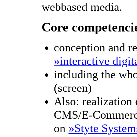
webbased media.
Core competenci
conception and re
»interactive digi
including the who
(screen)
Also: realization
CMS/E-Commerce
on
»Styte System