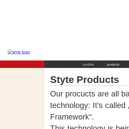
portfolio
products
Styte Products
Our procucts are all b
technology: It's called
Framework“.
This technology is bei