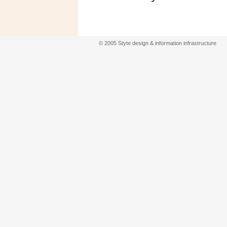
© 2005 Styte design & information infrastructure