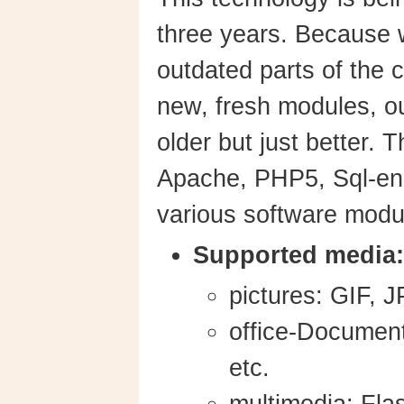
three years. Because
outdated parts of the 
new, fresh modules, o
older but just better.
Apache, PHP5, Sql-en
various software modu
Supported media:
pictures: GIF,
office-Document
etc.