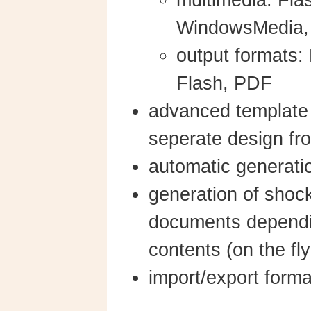
multimedia: Fla
WindowsMedia
output formats
Flash, PDF
advanced template
seperate design fro
automatic generati
generation of shoc
documents dependi
contents (on the fl
import/export form