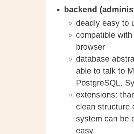
backend (administ
deadly easy to 
compatible wit
browser
database abstrac
able to talk to 
PostgreSQL, Sy
extensions: tha
clean structure 
system can be e
easy.